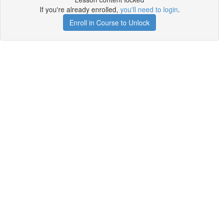
If you're already enrolled,
you'll need to login
.
Enroll in Course to Unlock