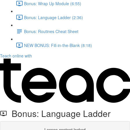
Bonus: Wrap Up Module (6:55)
Bonus: Language Ladder (2:36)
Bonus: Routines Cheat Sheet
NEW BONUS: Fill-in-the-Blank (8:18)
Teach online with
Bonus: Language Ladder
Lesson content locked