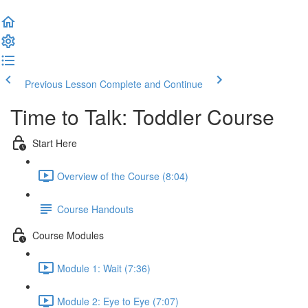
Previous Lesson
Complete and Continue
Time to Talk: Toddler Course
Start Here
Overview of the Course (8:04)
Course Handouts
Course Modules
Module 1: Wait (7:36)
Module 2: Eye to Eye (7:07)