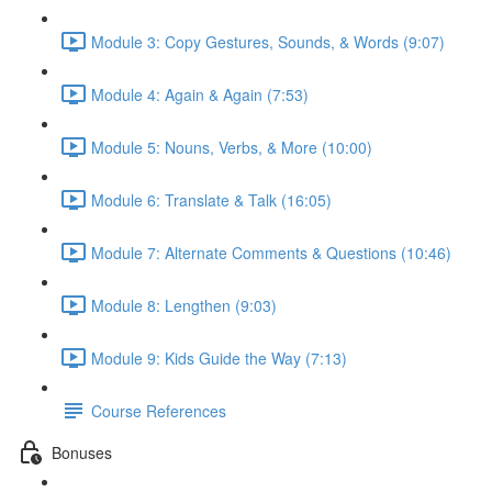
Module 3: Copy Gestures, Sounds, & Words (9:07)
Module 4: Again & Again (7:53)
Module 5: Nouns, Verbs, & More (10:00)
Module 6: Translate & Talk (16:05)
Module 7: Alternate Comments & Questions (10:46)
Module 8: Lengthen (9:03)
Module 9: Kids Guide the Way (7:13)
Course References
Bonuses