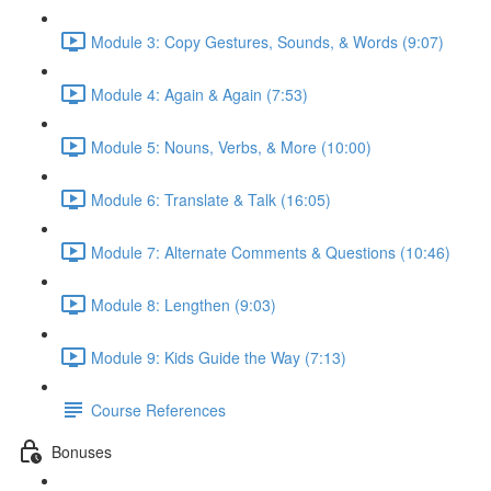
Module 3: Copy Gestures, Sounds, & Words (9:07)
Module 4: Again & Again (7:53)
Module 5: Nouns, Verbs, & More (10:00)
Module 6: Translate & Talk (16:05)
Module 7: Alternate Comments & Questions (10:46)
Module 8: Lengthen (9:03)
Module 9: Kids Guide the Way (7:13)
Course References
Bonuses