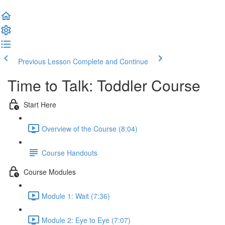
Previous Lesson
Complete and Continue
Time to Talk: Toddler Course
Start Here
Overview of the Course (8:04)
Course Handouts
Course Modules
Module 1: Wait (7:36)
Module 2: Eye to Eye (7:07)