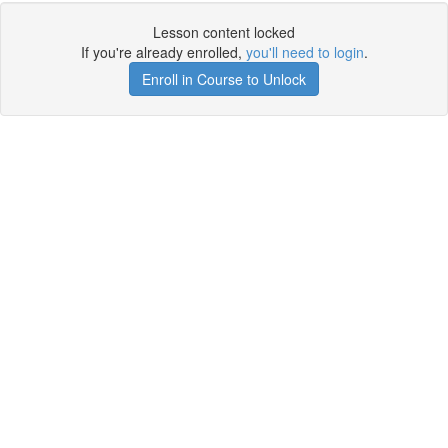
Lesson content locked
If you're already enrolled,
you'll need to login
.
Enroll in Course to Unlock