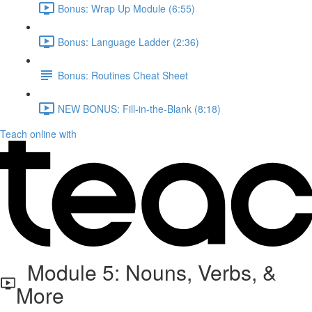
Bonus: Wrap Up Module (6:55)
Bonus: Language Ladder (2:36)
Bonus: Routines Cheat Sheet
NEW BONUS: Fill-in-the-Blank (8:18)
Teach online with
Module 5: Nouns, Verbs, &
More