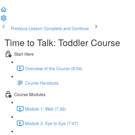
Previous Lesson
Complete and Continue
Time to Talk: Toddler Course
Start Here
Overview of the Course (8:04)
Course Handouts
Course Modules
Module 1: Wait (7:36)
Module 2: Eye to Eye (7:07)