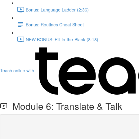
Bonus: Language Ladder (2:36)
Bonus: Routines Cheat Sheet
NEW BONUS: Fill-in-the-Blank (8:18)
Teach online with
Module 6: Translate & Talk