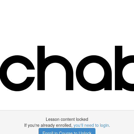
Lesson content locked
If you're already enrolled,
you'll need to login
.
Enroll in Course to Unlock