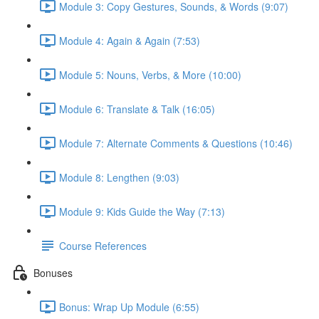
Module 3: Copy Gestures, Sounds, & Words (9:07)
Module 4: Again & Again (7:53)
Module 5: Nouns, Verbs, & More (10:00)
Module 6: Translate & Talk (16:05)
Module 7: Alternate Comments & Questions (10:46)
Module 8: Lengthen (9:03)
Module 9: Kids Guide the Way (7:13)
Course References
Bonuses
Bonus: Wrap Up Module (6:55)