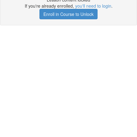
If you're already enrolled,
you'll need to login
.
Enroll in Course to Unlock