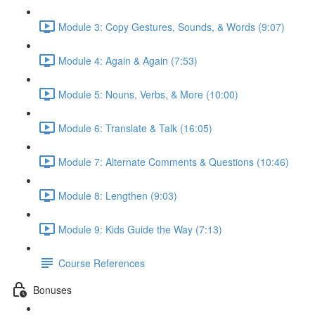
Module 3: Copy Gestures, Sounds, & Words (9:07)
Module 4: Again & Again (7:53)
Module 5: Nouns, Verbs, & More (10:00)
Module 6: Translate & Talk (16:05)
Module 7: Alternate Comments & Questions (10:46)
Module 8: Lengthen (9:03)
Module 9: Kids Guide the Way (7:13)
Course References
Bonuses