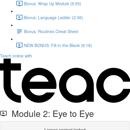
Bonus: Wrap Up Module (6:55)
Bonus: Language Ladder (2:36)
Bonus: Routines Cheat Sheet
NEW BONUS: Fill-in-the-Blank (8:18)
Teach online with
Module 2: Eye to Eye
Lesson content locked