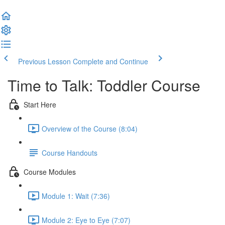
Previous Lesson
Complete and Continue
Time to Talk: Toddler Course
Start Here
Overview of the Course (8:04)
Course Handouts
Course Modules
Module 1: Wait (7:36)
Module 2: Eye to Eye (7:07)